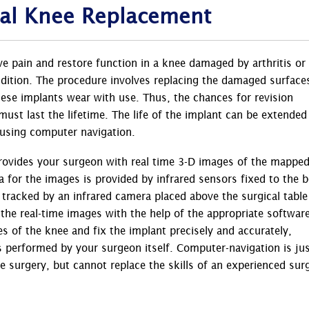
tal Knee Replacement
eve pain and restore function in a knee damaged by arthritis or
ndition. The procedure involves replacing the damaged surface
these implants wear with use. Thus, the chances for revision
 must last the lifetime. The life of the implant can be extended
 using computer navigation.
rovides your surgeon with real time 3-D images of the mappe
a for the images is provided by infrared sensors fixed to the 
s tracked by an infrared camera placed above the surgical table
he real-time images with the help of the appropriate software
s of the knee and fix the implant precisely and accurately,
is performed by your surgeon itself. Computer-navigation is jus
 surgery, but cannot replace the skills of an experienced sur