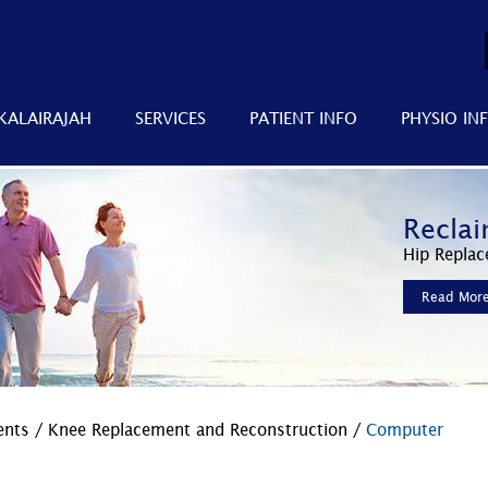
KALAIRAJAH
SERVICES
PATIENT INFO
PHYSIO IN
Improv
Reclai
Faster
Minimally 
Hip Replac
Advanced 
Read Mor
Read Mor
Read Mor
ments
/
Knee Replacement and Reconstruction
/
Computer