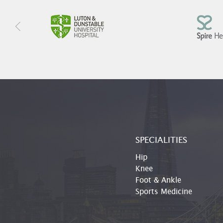
SPECIALITIES
Hip
Knee
Foot & Ankle
Sports Medicine