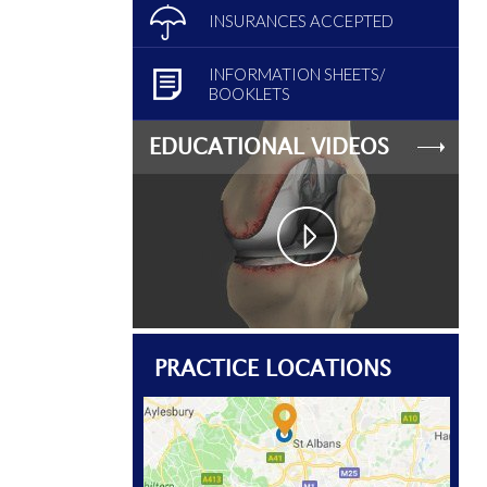
INSURANCES ACCEPTED
INFORMATION SHEETS/
BOOKLETS
EDUCATIONAL VIDEOS
PRACTICE LOCATIONS