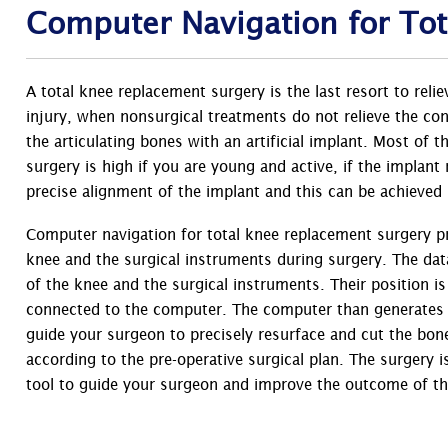
Computer Navigation for To
A total knee replacement surgery is the last resort to reli
injury, when nonsurgical treatments do not relieve the co
the articulating bones with an artificial implant. Most of 
surgery is high if you are young and active, if the implant
precise alignment of the implant and this can be achieved
Computer navigation for total knee replacement surgery p
knee and the surgical instruments during surgery. The dat
of the knee and the surgical instruments. Their position i
connected to the computer. The computer than generates t
guide your surgeon to precisely resurface and cut the bone
according to the pre-operative surgical plan. The surgery 
tool to guide your surgeon and improve the outcome of the