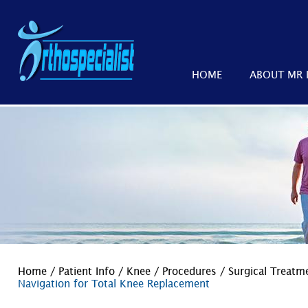
HOME
ABOUT MR 
Home
/
Patient Info
/
Knee
/
Procedures
/
Surgical Treat
Navigation for Total Knee Replacement