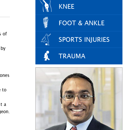
KNEE
FOOT & ANKLE
s of
SPORTS INJURIES
 by
TRAUMA
d
bones
 to
t a
geon.