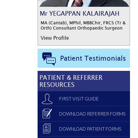
Mr YEGAPPAN KALAIRAJAH
MA (Cantab), MPhil, MBBChir, FRCS (Tr &
Orth) Consultant Orthopaedic Surgeon
View Profile
Patient Testimonials
PATIENT & REFERRER
RESOURCES
FIRST VISIT GUIDE
DOWNLOAD REFERRER FORMS
DOWNLOAD PATIENT FORMS