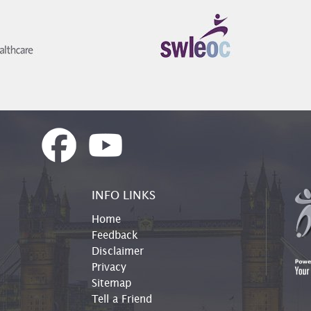
INFO LINKS
Home
Feedback
Disclaimer
Privacy
Sitemap
Tell a Friend