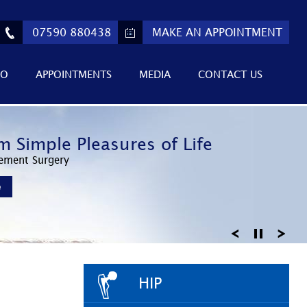
07590 880438
MAKE AN APPOINTMENT
FO
APPOINTMENTS
MEDIA
CONTACT US
ed Athletic Performance
m Simple Pleasures of Life
 Return to Active Lifestyles
Invasive Surgery
ement Surgery
Knee Arthroscopy
e
e
e
HIP