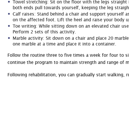
Towel stretching: Sit on the floor with the legs straigh
both ends pull towards yourself, keeping the leg straigh
Calf raises: Stand behind a chair and support yourself a
on the affected foot. Lift the heel and raise your body u
Toe writing: While sitting down on an elevated chair use 
Perform 2 sets of this activity.
Marble activity: Sit down on a chair and place 20 marble
one marble at a time and place it into a container.
Follow the routine three to five times a week for four to s
continue the program to maintain strength and range of m
Following rehabilitation, you can gradually start walking, 