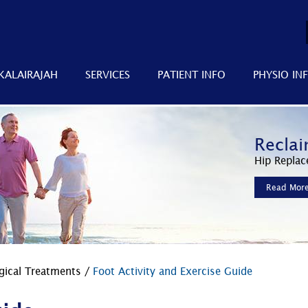
KALAIRAJAH
SERVICES
PATIENT INFO
PHYSIO IN
Improv
Reclai
Faster
Minimally 
Hip Replac
Advanced 
Read Mor
Read Mor
Read Mor
gical Treatments
/
Foot Activity and Exercise Guide