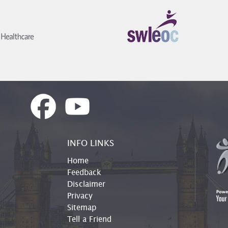
INFO LINKS
Home
Feedback
Disclaimer
Privacy
Sitemap
Tell a Friend