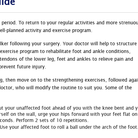
uide
 period. To return to your regular activities and more strenuo
 well-planned activity and exercise program.
ker following your surgery. Your doctor will help to structure
 exercise program to rehabilitate foot and ankle conditions,
endons of the lower leg, feet and ankles to relieve pain and
prevent future injury.
g, then move on to the strengthening exercises, followed aga
doctor, who will modify the routine to suit you. Some of the
 Put your unaffected foot ahead of you with the knee bent and 
self on the wall, urge your hips forward with your feet flat on
econds. Perform 2 sets of 10 repetitions.
 Use your affected foot to roll a ball under the arch of the foot