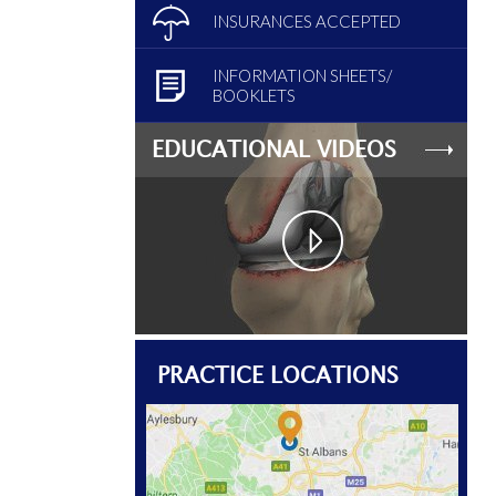
INSURANCES ACCEPTED
INFORMATION SHEETS/
BOOKLETS
EDUCATIONAL VIDEOS
PRACTICE LOCATIONS