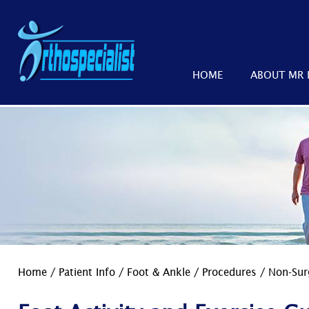
HOME
ABOUT MR 
Home
/
Patient Info
/
Foot & Ankle
/
Procedures
/
Non-Sur