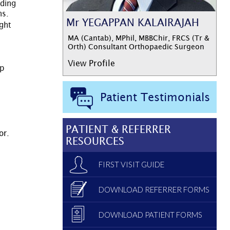
lding
ns.
Mr YEGAPPAN KALAIRAJAH
ight
MA (Cantab), MPhil, MBBChir, FRCS (Tr &
Orth) Consultant Orthopaedic Surgeon
View Profile
up
Patient Testimonials
PATIENT & REFERRER
or.
RESOURCES
FIRST VISIT GUIDE
DOWNLOAD REFERRER FORMS
DOWNLOAD PATIENT FORMS