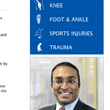
KNEE
us
FOOT & ANKLE
SPORTS INJURIES
 and
TRAUMA
in by
your
 the
.