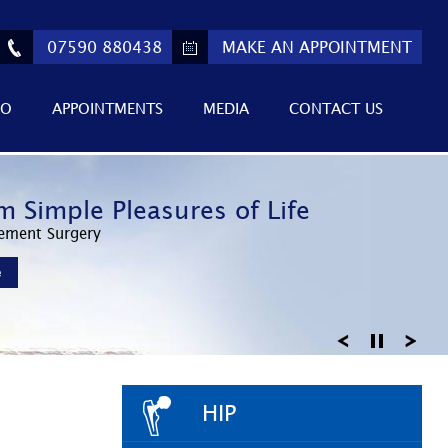
07590 880438
MAKE AN APPOINTMENT
FO
APPOINTMENTS
MEDIA
CONTACT US
ed Athletic Performance
m Simple Pleasures of Life
 Return to Active Lifestyles
Invasive Surgery
ement Surgery
Knee Arthroscopy
e
e
e
HIP