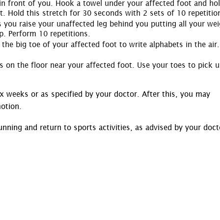
t in front of you. Hook a towel under your affected foot and ho
t. Hold this stretch for 30 seconds with 2 sets of 10 repetitio
s you raise your unaffected leg behind you putting all your we
p. Perform 10 repetitions.
the big toe of your affected foot to write alphabets in the air.
s on the floor near your affected foot. Use your toes to pick 
ix weeks or as specified by your doctor. After this, you may
otion.
running and return to sports activities, as advised by your doct