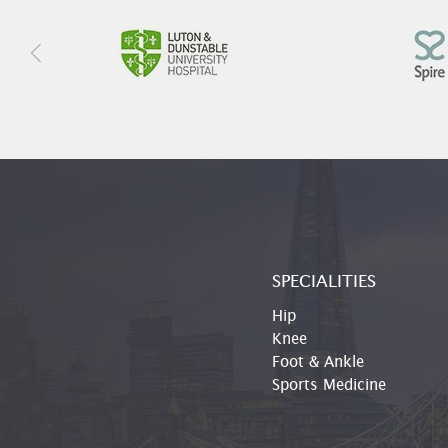
SPECIALITIES
Hip
Knee
Foot & Ankle
Sports Medicine