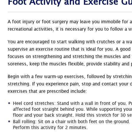
Foot Activity and Exercise G
A foot injury or foot surgery may leave you immobile for a
recreational activities, it is necessary for you to follow a
You are encouraged to start walking with crutches or a wal
supervise an exercise routine that is ideal for you. A good
focuses on strengthening and stretching the muscles and t
soreness, keep the muscles flexible, provide stability and 
Begin with a few warm-up exercises, followed by stretchin
stretching. If you experience pain, stop and contact your 
exercises that are prescribed include:
Heel cord stretches: Stand with a wall in front of you.
affected foot straight behind you. While supporting your
floor and your back straight. Hold this stretch for 30 s
Ball rolling: Sit on a chair with both feet on the ground.
Perform this activity for 2 minutes.