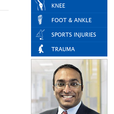
KNEE
FOOT & ANKLE
SPORTS INJURIES
TRAUMA