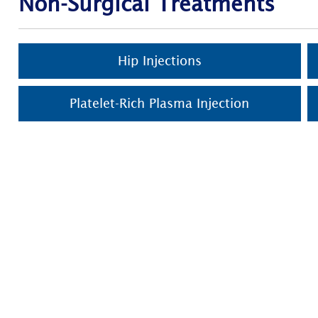
Non-Surgical Treatments
Hip Injections
Platelet-Rich Plasma Injection