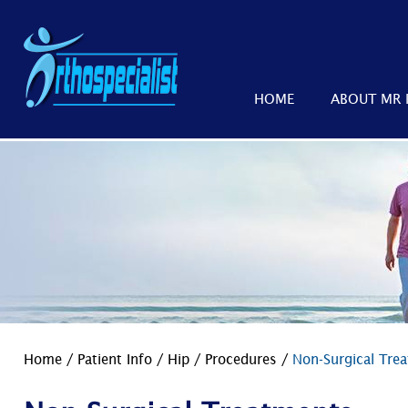
HOME
ABOUT MR 
Home
/
Patient Info
/
Hip
/
Procedures
/
Non-Surgical Tre