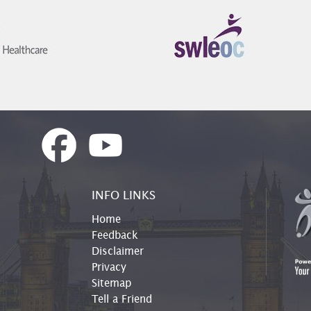
INFO LINKS
Home
Feedback
Disclaimer
Privacy
Sitemap
Tell a Friend