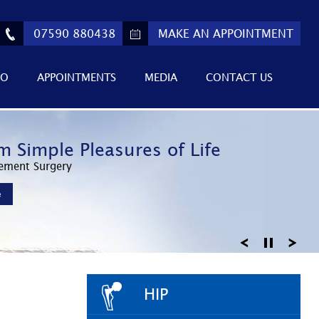
07590 880438
MAKE AN APPOINTMENT
FO
APPOINTMENTS
MEDIA
CONTACT US
ed Athletic Performance
m Simple Pleasures of Life
 Return to Active Lifestyles
Invasive Surgery
ement Surgery
Knee Arthroscopy
e
e
e
HIP