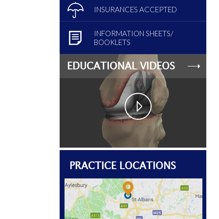
INSURANCES ACCEPTED
INFORMATION SHEETS/
BOOKLETS
EDUCATIONAL VIDEOS
PRACTICE LOCATIONS