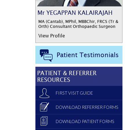
Mr YEGAPPAN KALAIRAJAH
MA (Cantab), MPhil, MBBChir, FRCS (Tr &
Orth) Consultant Orthopaedic Surgeon
View Profile
Patient Testimonials
PATIENT & REFERRER
RESOURCES
FIRST VISIT GUIDE
DOWNLOAD REFERRER FORMS
DOWNLOAD PATIENT FORMS