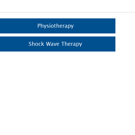
Physiotherapy
Shock Wave Therapy