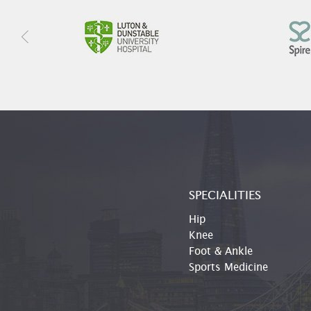
SPECIALITIES
Hip
Knee
Foot & Ankle
Sports Medicine