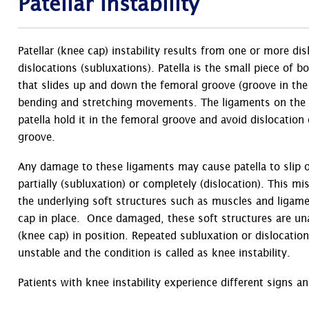
Patellar Instability
Patellar (knee cap) instability results from one or more dis
dislocations (subluxations). Patella is the small piece of b
that slides up and down the femoral groove (groove in th
bending and stretching movements. The ligaments on the i
patella hold it in the femoral groove and avoid dislocation 
groove.
Any damage to these ligaments may cause patella to slip o
partially (subluxation) or completely (dislocation). This 
the underlying soft structures such as muscles and ligame
cap in place. Once damaged, these soft structures are una
(knee cap) in position. Repeated subluxation or dislocati
unstable and the condition is called as knee instability.
Patients with knee instability experience different signs