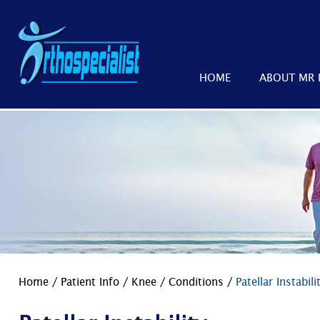
HOME
ABOUT MR 
Home
/
Patient Info
/
Knee
/
Conditions
/
Patellar Instabili