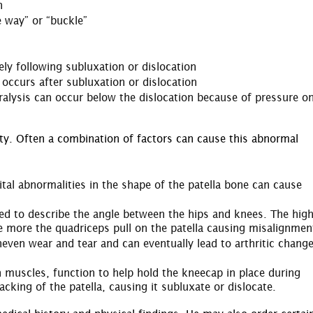
n
e way” or “buckle”
ly following subluxation or dislocation
 occurs after subluxation or dislocation
alysis can occur below the dislocation because of pressure o
ity. Often a combination of factors can cause this abnormal
nital abnormalities in the shape of the patella bone can cause
ed to describe the angle between the hips and knees. The hig
e more the quadriceps pull on the patella causing misalignmen
even wear and tear and can eventually lead to arthritic change
 muscles, function to help hold the kneecap in place during
ing of the patella, causing it subluxate or dislocate.