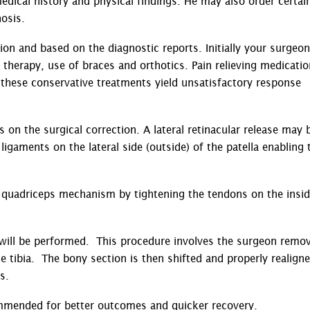
dical history and physical findings. He may also order certai
osis.
ion and based on the diagnostic reports. Initially your surgeon
herapy, use of braces and orthotics. Pain relieving medicati
these conservative treatments yield unsatisfactory response
 on the surgical correction. A lateral retinacular release may 
igaments on the lateral side (outside) of the patella enabling 
 quadriceps mechanism by tightening the tendons on the insid
T) will be performed. This procedure involves the surgeon remo
e tibia. The bony section is then shifted and properly realign
ws.
ommended for better outcomes and quicker recovery.