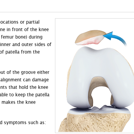
locations or partial
one in front of the knee
e femur bone) during
nner and outer sides of
of patella from the
ut of the groove either
misalignment can damage
nts that hold the knee
ble to keep the patella
on makes the knee
 and symptoms such as: