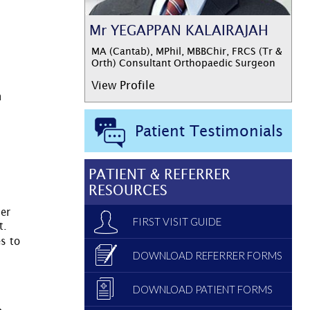
Mr YEGAPPAN KALAIRAJAH
MA (Cantab), MPhil, MBBChir, FRCS (Tr &
Orth) Consultant Orthopaedic Surgeon
View Profile
n
Patient Testimonials
PATIENT & REFERRER
RESOURCES
her
FIRST VISIT GUIDE
t.
s to
DOWNLOAD REFERRER FORMS
DOWNLOAD PATIENT FORMS