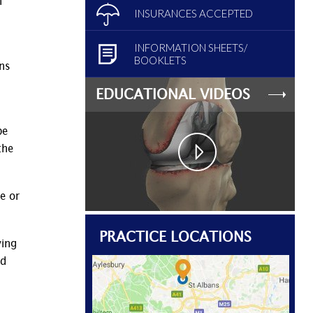
n
INSURANCES ACCEPTED
INFORMATION SHEETS/
BOOKLETS
ons
EDUCATIONAL VIDEOS
be
the
e or
PRACTICE LOCATIONS
ving
ed