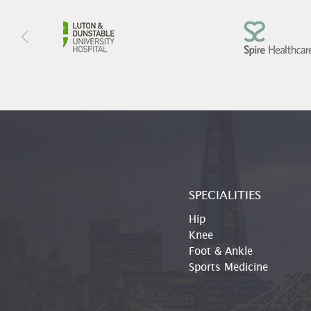
SPECIALITIES
Hip
Knee
Foot & Ankle
Sports Medicine