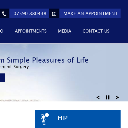
07590 880438
MAKE AN APPOINTMENT
FO
APPOINTMENTS
MEDIA
CONTACT US
ed Athletic Performance
m Simple Pleasures of Life
 Return to Active Lifestyles
Invasive Surgery
ement Surgery
Knee Arthroscopy
e
e
e
HIP