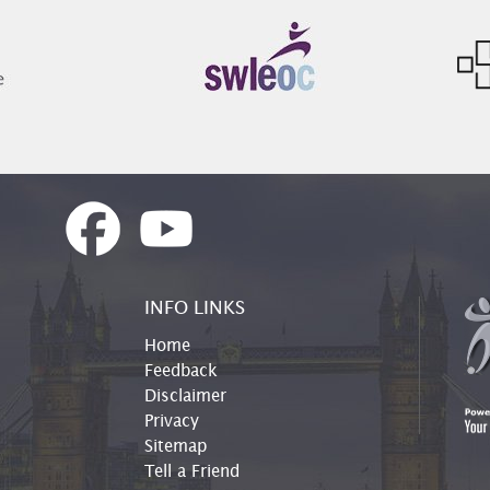
INFO LINKS
Home
Feedback
Disclaimer
Privacy
Sitemap
Tell a Friend