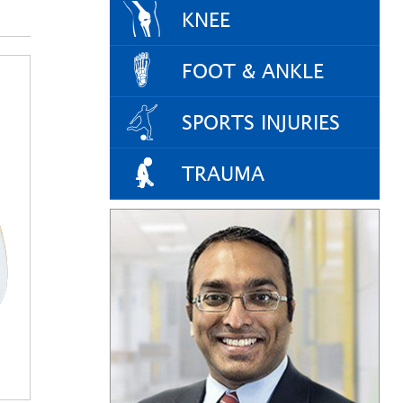
KNEE
FOOT & ANKLE
SPORTS INJURIES
TRAUMA