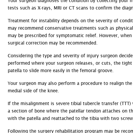
Your surgeon diagnoses the condition by collecting your me
tests such as X-rays, MRI or CT scans to confirm the diagn
Treatment for instability depends on the severity of condit
may recommend conservative treatments such as physical t
may be prescribed for symptomatic relief. However, when 
surgical correction may be recommended.
Considering the type and severity of injury surgeon decides
performed where your surgeon releases, or cuts, the tight l
patella to slide more easily in the femoral groove.
Your surgeon may also perform a procedure to realign the
medial side of the knee.
If the misalignment is severe tibial tubercle transfer (TT
a section of bone where the patellar tendon attaches on th
with the patella and reattached to the tibia with two scre
Following the surgery rehabilitation program may be rec