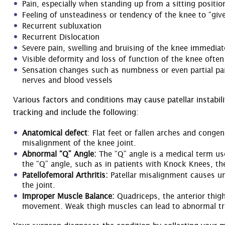
Pain, especially when standing up from a sitting positio
Feeling of unsteadiness or tendency of the knee to “giv
Recurrent subluxation
Recurrent Dislocation
Severe pain, swelling and bruising of the knee immediate
Visible deformity and loss of function of the knee often
Sensation changes such as numbness or even partial par
nerves and blood vessels
Various factors and conditions may cause patellar instabil
tracking and include the following:
Anatomical defect
: Flat feet or fallen arches and conge
misalignment of the knee joint.
Abnormal “Q” Angle:
The “Q” angle is a medical term us
the “Q” angle, such as in patients with Knock Knees, th
Patellofemoral Arthritis:
Patellar misalignment causes un
the joint.
Improper Muscle Balance:
Quadriceps, the anterior thigh
movement. Weak thigh muscles can lead to abnormal track