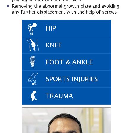
Removing the abnormal growth plate and avoiding
any further displacement with the help of screws
HIP
KNEE
FOOT & ANKLE
SPORTS INJURIES
TRAUMA