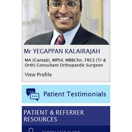
Mr YEGAPPAN KALAIRAJAH
MA (Cantab), MPhil, MBBChir, FRCS (Tr &
Orth) Consultant Orthopaedic Surgeon
View Profile
Patient Testimonials
PATIENT & REFERRER
RESOURCES