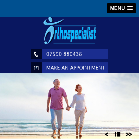
MENU
07590 880438
MAKE AN APPOINTMENT