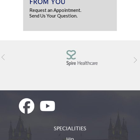
FROM YOU
Request an Appointment.
Send Us Your Question.
SPECIALITIES
Hip