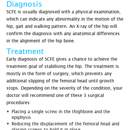
Diagnosis
SCFE is usually diagnosed with a physical examination,
which can indicate any abnormality in the motion of the
hip, gait and walking pattern. An X-ray of the hip will
confirm the diagnosis with any anatomical differences
in the alignment of the hip bone.
Treatment
Early diagnosis of SCFE gives a chance to achieve the
treatment goal of stabilising the hip. The treatment is
mostly in the form of surgery, which prevents any
additional slipping of the femoral head until growth
stops. Depending on the severity of the condition, your
doctor will recommend one of these 3 surgical
procedures:
Placing a single screw in the thighbone and the
epiphysis
Reducing the displacement of the femoral head and
placing screws to hold it in place