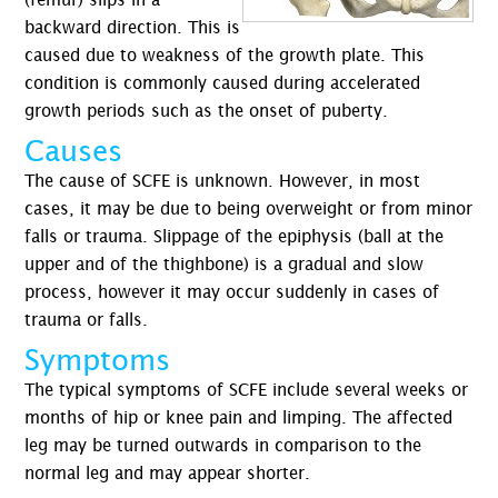
backward direction. This is
caused due to weakness of the growth plate. This
condition is commonly caused during accelerated
growth periods such as the onset of puberty.
Causes
The cause of SCFE is unknown. However, in most
cases, it may be due to being overweight or from minor
falls or trauma. Slippage of the epiphysis (ball at the
upper and of the thighbone) is a gradual and slow
process, however it may occur suddenly in cases of
trauma or falls.
Symptoms
The typical symptoms of SCFE include several weeks or
months of hip or knee pain and limping. The affected
leg may be turned outwards in comparison to the
normal leg and may appear shorter.