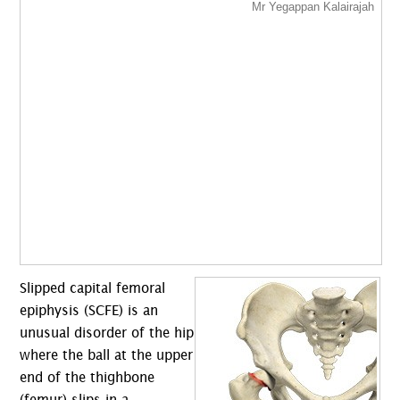
Slipped capital femoral
epiphysis (SCFE) is an
unusual disorder of the hip
where the ball at the upper
end of the thighbone
(femur) slips in a