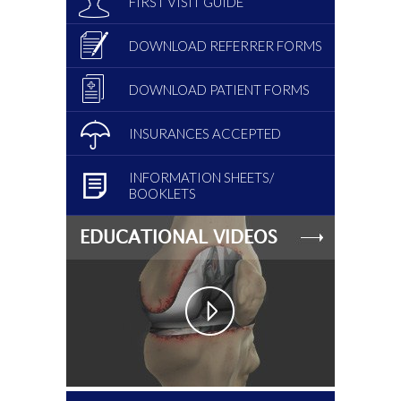
FIRST VISIT GUIDE
DOWNLOAD REFERRER FORMS
DOWNLOAD PATIENT FORMS
INSURANCES ACCEPTED
INFORMATION SHEETS/
BOOKLETS
EDUCATIONAL VIDEOS