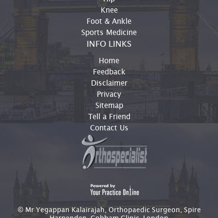
Knee
Foot & Ankle
Sports Medicine
INFO LINKS
Home
Feedback
Disclaimer
Privacy
Sitemap
Tell a Friend
Contact Us
© Mr Yegappan Kalairajah, Orthopaedic Surgeon, Spire
Harpenden, Cobham Clinic, London