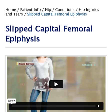
Home
/
Patient Info
/
Hip
/
Conditions
/
Hip Injuries
and Tears
/
Slipped Capital Femoral Epiphysis
Slipped Capital Femoral
Epiphysis