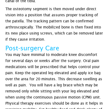
canal of the tibia.
The osteotomy segment is then moved under direct
vision into a position that assures proper tracking of
the patella. The tracking pattern can be confirmed
arthroscopically. The mobilized bone is then fixed into
its new place using screws, which can be removed later
if they cause irritation.
Post-surgery Care
You may have minimal to moderate knee discomfort
for several days or weeks after the surgery. Oral pain
medications will be prescribed that helps control your
pain. Keep the operated leg elevated and apply ice bag
over the area for 20 minutes. This decrease swelling as
well as pain. You will have a leg brace which may be
removed only while sitting with your leg elevated and
when using the continuous passive motion (CPM) unit.
Physical therapy exercises should be done as it helps in