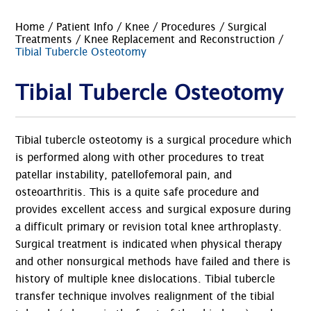
Home
/
Patient Info
/
Knee
/
Procedures
/
Surgical
Treatments
/
Knee Replacement and Reconstruction
/
Tibial Tubercle Osteotomy
Tibial Tubercle Osteotomy
Tibial tubercle osteotomy is a surgical procedure which
is performed along with other procedures to treat
patellar instability, patellofemoral pain, and
osteoarthritis. This is a quite safe procedure and
provides excellent access and surgical exposure during
a difficult primary or revision total knee arthroplasty.
Surgical treatment is indicated when physical therapy
and other nonsurgical methods have failed and there is
history of multiple knee dislocations. Tibial tubercle
transfer technique involves realignment of the tibial