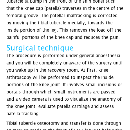
tubercle (a bump in the front of the shin bone) such
that the knee cap (patella) traverses in the centre of the
femoral groove. The patellar maltracking is corrected
by moving the tibial tubercle medially, towards the
inside portion of the leg. This removes the load off the
painful portions of the knee cap and reduces the pain.
Surgical technique
The procedure is performed under general anaesthesia
and you will be completely unaware of the surgery until
you wake up in the recovery room. At first, knee
arthroscopy will be performed to inspect the inside
portions of the knee joint. It involves small incisions or
portals through which small instruments are passed
and a video camera is used to visualize the anatomy of
the knee joint, evaluate patella cartilage and assess
patella tracking.
Tibial tubercle osteotomy and transfer is done through