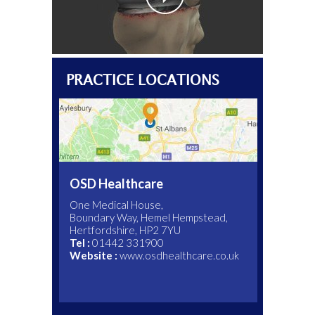
PRACTICE LOCATIONS
OSD Healthcare
One Medical House,
Boundary Way, Hemel Hempstead,
Hertfordshire, HP2 7YU
Main Switch:
Main Switch:
01582 763191
01707 443333
Tel :
Tel :
01442 331900
01582 497433
Tel :
015824 97068
Website :
Website :
Website :
www.osdhealthcare.co.uk
www.onehealthcare.co.uk
Website :
www.ldh.nhs.uk
Appointments Tel :
07590880438
Website :
www.spirehealthcare.com/harpenden
www.cobhamclinic.co.uk
Website :
www.thelondonclinic.co.uk