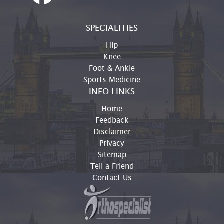
SPECIALITIES
Hip
Knee
Foot & Ankle
Sports Medicine
INFO LINKS
Home
Feedback
Disclaimer
Privacy
Sitemap
Tell a Friend
Contact Us