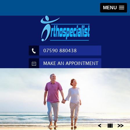
MENU
07590 880438
MAKE AN APPOINTMENT