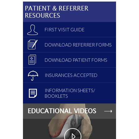
PATIENT & REFERRER
RESOURCES
FIRST VISIT GUIDE
DOWNLOAD REFERRER FORMS
DOWNLOAD PATIENT FORMS
INSURANCES ACCEPTED
INFORMATION SHEETS/
BOOKLETS
EDUCATIONAL VIDEOS