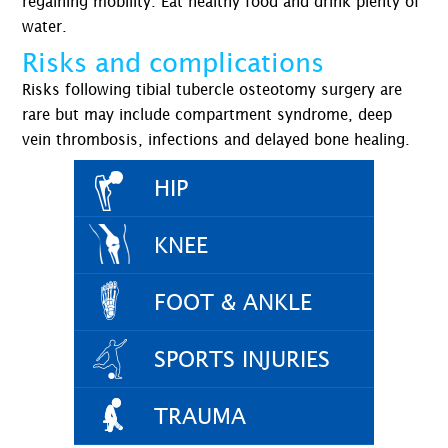
regaining mobility. Eat healthy food and drink plenty of
water.
Risks and complications
Risks following tibial tubercle osteotomy surgery are
rare but may include compartment syndrome, deep
vein thrombosis, infections and delayed bone healing.
HIP
KNEE
FOOT & ANKLE
SPORTS INJURIES
TRAUMA