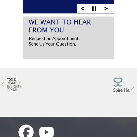
WE WANT TO HEAR
FROM YOU
Request an Appointment.
Send Us Your Question.