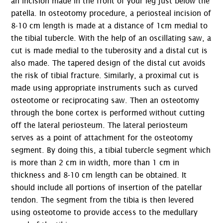
an incision made in the front of your leg just below the
patella. In osteotomy procedure, a periosteal incision of
8-10 cm length is made at a distance of 1cm medial to
the tibial tubercle. With the help of an oscillating saw, a
cut is made medial to the tuberosity and a distal cut is
also made. The tapered design of the distal cut avoids
the risk of tibial fracture. Similarly, a proximal cut is
made using appropriate instruments such as curved
osteotome or reciprocating saw. Then an osteotomy
through the bone cortex is performed without cutting
off the lateral periosteum. The lateral periosteum
serves as a point of attachment for the osteotomy
segment. By doing this, a tibial tubercle segment which
is more than 2 cm in width, more than 1 cm in
thickness and 8-10 cm length can be obtained. It
should include all portions of insertion of the patellar
tendon. The segment from the tibia is then levered
using osteotome to provide access to the medullary