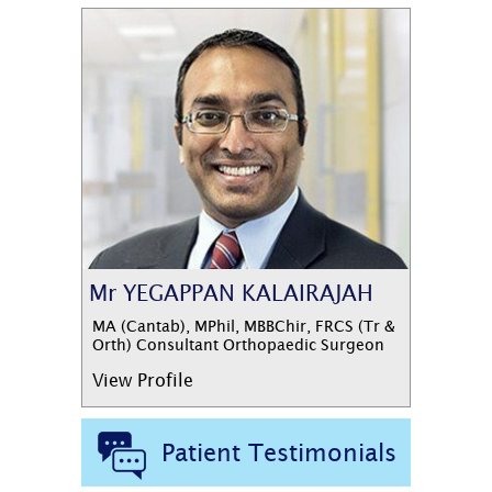
Mr YEGAPPAN KALAIRAJAH
MA (Cantab), MPhil, MBBChir, FRCS (Tr &
Orth) Consultant Orthopaedic Surgeon
View Profile
Patient Testimonials